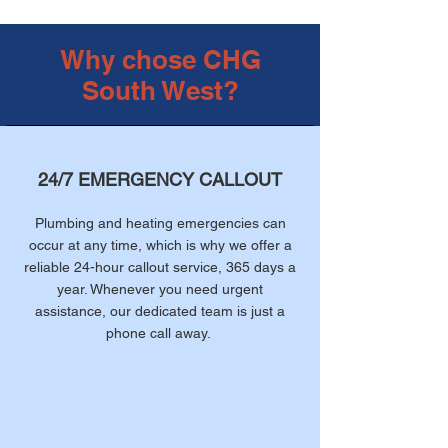
Why chose CHG
South West?
24/7 EMERGENCY CALLOUT
Plumbing and heating emergencies can
occur at any time, which is why we offer a
reliable 24-hour callout service, 365 days a
year. Whenever you need urgent
assistance, our dedicated team is just a
phone call away.