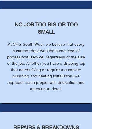
NO JOB TOO BIG OR TOO
SMALL
At CHG South West, we believe that every
customer deserves the same level of
professional service, regardless of the size
of the job. Whether you have a dripping tap
that needs fixing or require a complete
plumbing and heating installation, we
approach each project with dedication and
attention to detail.
REPAIRS & BREAKDOWNS