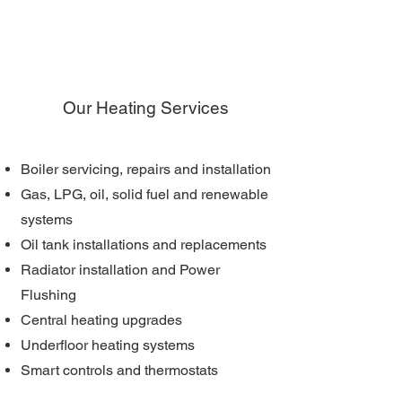
Our Heating Services
Boiler servicing, repairs and installation
Gas, LPG, oil, solid fuel and renewable
systems
Oil tank installations and replacements
Radiator installation and Power
Flushing
Central heating upgrades
Underfloor heating systems
Smart controls and thermostats