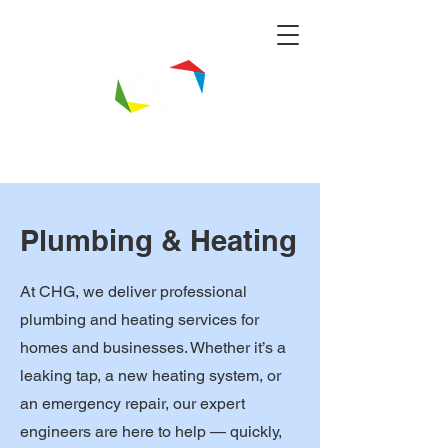
Plumbing & Heating
At CHG, we deliver professional
plumbing and heating services for
homes and businesses. Whether it’s a
leaking tap, a new heating system, or
an emergency repair, our expert
engineers are here to help — quickly,