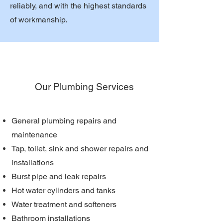
reliably, and with the highest standards
of workmanship.
Our Plumbing Services
General plumbing repairs and
maintenance
Tap, toilet, sink and shower repairs and
installations
Burst pipe and leak repairs
Hot water cylinders and tanks
Water treatment and softeners
Bathroom installations