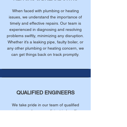
When faced with plumbing or heating
issues, we understand the importance of
timely and effective repairs. Our team is
experienced in diagnosing and resolving
problems swiftly, minimizing any disruption.
Whether it’s a leaking pipe, faulty boiler, or
any other plumbing or heating concern, we
can get things back on track promptly.
QUALIFIED ENGINEERS
We take pride in our team of qualified
engineers who are proficient in handling
various plumbing and heating systems. Our
technicians undergo rigorous training and